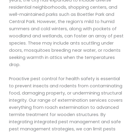
residential neighborhoods, shopping centers, and
well-maintained parks such as Boettler Park and
Central Park. However, the region’s mild to humid
summers and cold winters, along with pockets of
woodland and wetlands, can foster an array of pest
species. These may include ants scuttling under
doors, mosquitoes breeding near water, or rodents
seeking warmth in attics when the temperatures
drop.
Proactive pest control for health safety is essential
to prevent insects and rodents from contaminating
food, damaging property, or undermining structural
integrity. Our range of extermination services covers
everything from roach extermination to advanced
termite treatment for wooden structures. By
integrating integrated pest management and safe
pest management strategies, we can limit pests