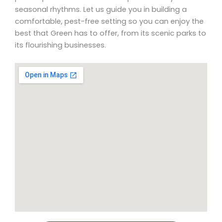
seasonal rhythms. Let us guide you in building a
comfortable, pest-free setting so you can enjoy the
best that Green has to offer, from its scenic parks to
its flourishing businesses.