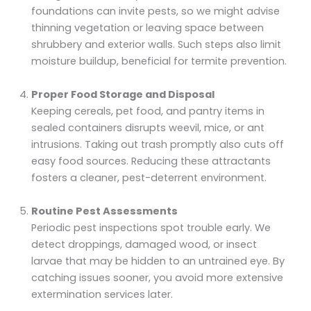
foundations can invite pests, so we might advise
thinning vegetation or leaving space between
shrubbery and exterior walls. Such steps also limit
moisture buildup, beneficial for termite prevention.
Proper Food Storage and Disposal
Keeping cereals, pet food, and pantry items in
sealed containers disrupts weevil, mice, or ant
intrusions. Taking out trash promptly also cuts off
easy food sources. Reducing these attractants
fosters a cleaner, pest-deterrent environment.
Routine Pest Assessments
Periodic pest inspections spot trouble early. We
detect droppings, damaged wood, or insect
larvae that may be hidden to an untrained eye. By
catching issues sooner, you avoid more extensive
extermination services later.