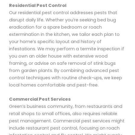
Residential Pest Control
Our residential pest control addresses pests that
disrupt daily life. Whether you’re seeking bed bug
eradication for a spare bedroom or roach
extermination in the kitchen, we tailor each plan to
your home’s specific layout and history of
infestations. We may perform a termite inspection if
you own an older house with extensive wood
framing, or advise on safe removal of stink bugs
from garden plants. By combining advanced pest
control techniques with routine check-ups, we keep
local homes comfortable and pest-free.
Commercial Pest Services
Green’s business community, from restaurants and
retail shops to small offices, also requires reliable
pest management. Commercial pest services might
include restaurant pest control, focusing on roach