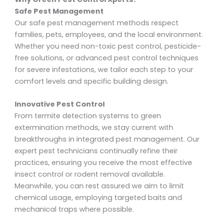
Safe Pest Management
Our safe pest management methods respect
families, pets, employees, and the local environment.
Whether you need non-toxic pest control, pesticide-
free solutions, or advanced pest control techniques
for severe infestations, we tailor each step to your
comfort levels and specific building design.
Innovative Pest Control
From termite detection systems to green
extermination methods, we stay current with
breakthroughs in integrated pest management. Our
expert pest technicians continually refine their
practices, ensuring you receive the most effective
insect control or rodent removal available.
Meanwhile, you can rest assured we aim to limit
chemical usage, employing targeted baits and
mechanical traps where possible.