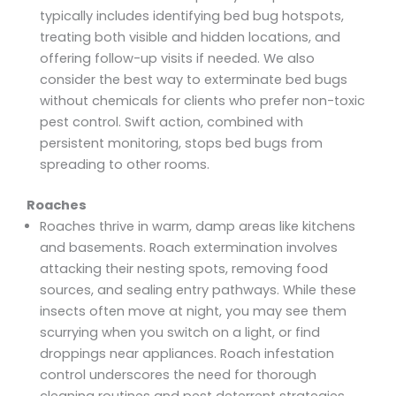
typically includes identifying bed bug hotspots,
treating both visible and hidden locations, and
offering follow-up visits if needed. We also
consider the best way to exterminate bed bugs
without chemicals for clients who prefer non-toxic
pest control. Swift action, combined with
persistent monitoring, stops bed bugs from
spreading to other rooms.
Roaches
Roaches thrive in warm, damp areas like kitchens
and basements. Roach extermination involves
attacking their nesting spots, removing food
sources, and sealing entry pathways. While these
insects often move at night, you may see them
scurrying when you switch on a light, or find
droppings near appliances. Roach infestation
control underscores the need for thorough
cleaning routines and pest deterrent strategies,