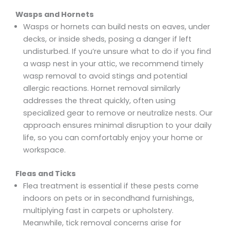
Wasps and Hornets
Wasps or hornets can build nests on eaves, under
decks, or inside sheds, posing a danger if left
undisturbed. If you’re unsure what to do if you find
a wasp nest in your attic, we recommend timely
wasp removal to avoid stings and potential
allergic reactions. Hornet removal similarly
addresses the threat quickly, often using
specialized gear to remove or neutralize nests. Our
approach ensures minimal disruption to your daily
life, so you can comfortably enjoy your home or
workspace.
Fleas and Ticks
Flea treatment is essential if these pests come
indoors on pets or in secondhand furnishings,
multiplying fast in carpets or upholstery.
Meanwhile, tick removal concerns arise for