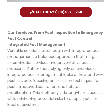
CALL TODAY (330) 587-9250
Our Services: From Pest Inspection to Emergency
Pest Control
Integrated Pest Management
Versatile solutions often begin with integrated pest
management, a balanced approach that merges
extermination services and preventative pest
measures. Rather than relying only on chemicals,
integrated pest management looks at how and why
pests invade, focusing on exclusion techniques for
pests, improved sanitation, and habitat
modification. This method yields long-term success
while minimizing potential risks to people, pets, or
local ecosystems.