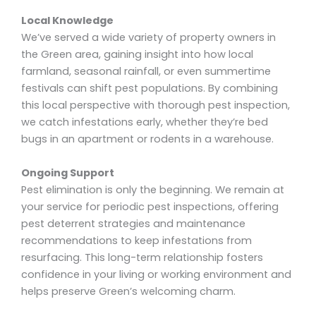
Local Knowledge
We’ve served a wide variety of property owners in
the Green area, gaining insight into how local
farmland, seasonal rainfall, or even summertime
festivals can shift pest populations. By combining
this local perspective with thorough pest inspection,
we catch infestations early, whether they’re bed
bugs in an apartment or rodents in a warehouse.
Ongoing Support
Pest elimination is only the beginning. We remain at
your service for periodic pest inspections, offering
pest deterrent strategies and maintenance
recommendations to keep infestations from
resurfacing. This long-term relationship fosters
confidence in your living or working environment and
helps preserve Green’s welcoming charm.