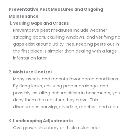
Preventative Pest Measures and Ongoing
Maintenance
Sealing Gaps and Cracks
Preventative pest measures include weather-
stripping doors, caulking windows, and verifying no
gaps exist around utility lines. Keeping pests out in
the first place is simpler than dealing with a large
infestation later.
Moisture Control
Many insects and rodents favor damp conditions.
By fixing leaks, ensuring proper drainage, and
possibly installing dehumidifiers in basements, you
deny them the moisture they crave. This
discourages earwigs, silverfish, roaches, and more.
Landscaping Adjustments
Overgrown shrubbery or thick mulch near