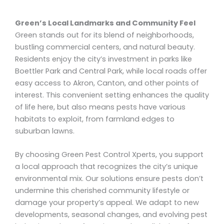
Green’s Local Landmarks and Community Feel
Green stands out for its blend of neighborhoods,
bustling commercial centers, and natural beauty.
Residents enjoy the city’s investment in parks like
Boettler Park and Central Park, while local roads offer
easy access to Akron, Canton, and other points of
interest. This convenient setting enhances the quality
of life here, but also means pests have various
habitats to exploit, from farmland edges to
suburban lawns.
By choosing Green Pest Control Xperts, you support
a local approach that recognizes the city’s unique
environmental mix. Our solutions ensure pests don’t
undermine this cherished community lifestyle or
damage your property’s appeal. We adapt to new
developments, seasonal changes, and evolving pest