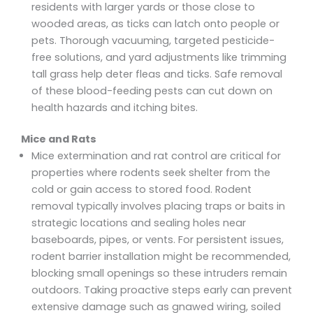
residents with larger yards or those close to
wooded areas, as ticks can latch onto people or
pets. Thorough vacuuming, targeted pesticide-
free solutions, and yard adjustments like trimming
tall grass help deter fleas and ticks. Safe removal
of these blood-feeding pests can cut down on
health hazards and itching bites.
Mice and Rats
Mice extermination and rat control are critical for
properties where rodents seek shelter from the
cold or gain access to stored food. Rodent
removal typically involves placing traps or baits in
strategic locations and sealing holes near
baseboards, pipes, or vents. For persistent issues,
rodent barrier installation might be recommended,
blocking small openings so these intruders remain
outdoors. Taking proactive steps early can prevent
extensive damage such as gnawed wiring, soiled