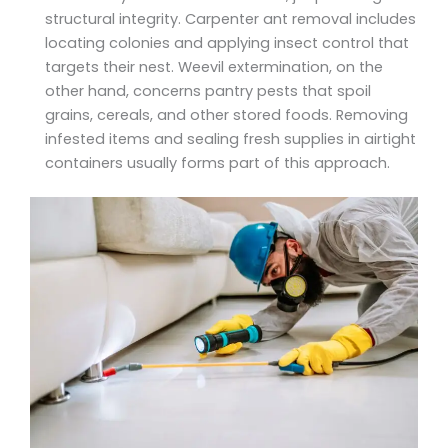
structural integrity. Carpenter ant removal includes
locating colonies and applying insect control that
targets their nest. Weevil extermination, on the
other hand, concerns pantry pests that spoil
grains, cereals, and other stored foods. Removing
infested items and sealing fresh supplies in airtight
containers usually forms part of this approach.