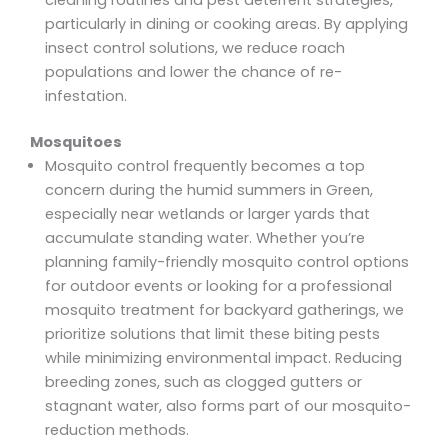
particularly in dining or cooking areas. By applying
insect control solutions, we reduce roach
populations and lower the chance of re-
infestation.
Mosquitoes
Mosquito control frequently becomes a top
concern during the humid summers in Green,
especially near wetlands or larger yards that
accumulate standing water. Whether you’re
planning family-friendly mosquito control options
for outdoor events or looking for a professional
mosquito treatment for backyard gatherings, we
prioritize solutions that limit these biting pests
while minimizing environmental impact. Reducing
breeding zones, such as clogged gutters or
stagnant water, also forms part of our mosquito-
reduction methods.