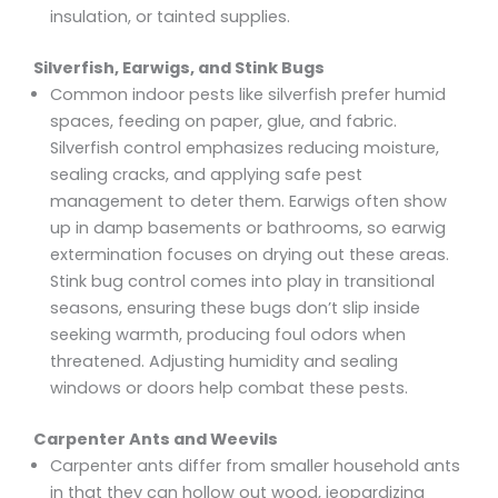
insulation, or tainted supplies.
Silverfish, Earwigs, and Stink Bugs
Common indoor pests like silverfish prefer humid
spaces, feeding on paper, glue, and fabric.
Silverfish control emphasizes reducing moisture,
sealing cracks, and applying safe pest
management to deter them. Earwigs often show
up in damp basements or bathrooms, so earwig
extermination focuses on drying out these areas.
Stink bug control comes into play in transitional
seasons, ensuring these bugs don’t slip inside
seeking warmth, producing foul odors when
threatened. Adjusting humidity and sealing
windows or doors help combat these pests.
Carpenter Ants and Weevils
Carpenter ants differ from smaller household ants
in that they can hollow out wood, jeopardizing