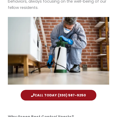
behaviors, always focusing on the well-being of our
fellow residents.
CALL TODAY (330) 587-9250
Why Green Pest Control Xperts?