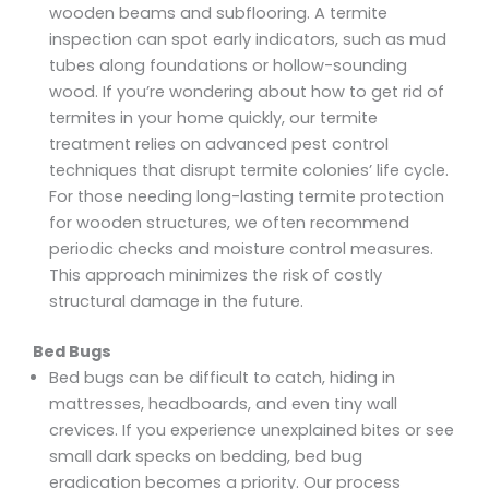
wooden beams and subflooring. A termite
inspection can spot early indicators, such as mud
tubes along foundations or hollow-sounding
wood. If you’re wondering about how to get rid of
termites in your home quickly, our termite
treatment relies on advanced pest control
techniques that disrupt termite colonies’ life cycle.
For those needing long-lasting termite protection
for wooden structures, we often recommend
periodic checks and moisture control measures.
This approach minimizes the risk of costly
structural damage in the future.
Bed Bugs
Bed bugs can be difficult to catch, hiding in
mattresses, headboards, and even tiny wall
crevices. If you experience unexplained bites or see
small dark specks on bedding, bed bug
eradication becomes a priority. Our process