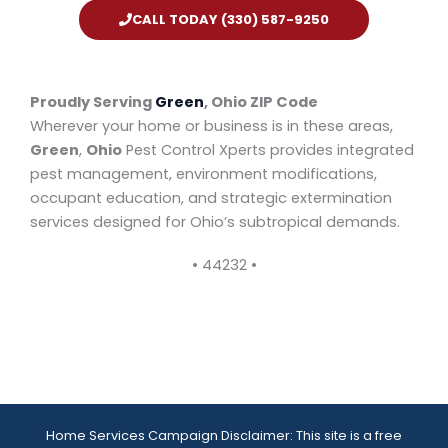
CALL TODAY (330) 587-9250
Proudly Serving
Green
, Ohio ZIP Code
Wherever your home or business is in these areas,
Green
,
Ohio
Pest Control Xperts provides integrated
pest management, environment modifications,
occupant education, and strategic extermination
services designed for Ohio’s subtropical demands.
• 44232 •
Home Services Campaign Disclaimer: This site is a free