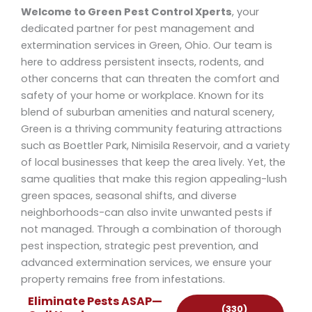
Welcome to Green Pest Control Xperts
, your
dedicated partner for pest management and
extermination services in Green, Ohio. Our team is
here to address persistent insects, rodents, and
other concerns that can threaten the comfort and
safety of your home or workplace. Known for its
blend of suburban amenities and natural scenery,
Green is a thriving community featuring attractions
such as Boettler Park, Nimisila Reservoir, and a variety
of local businesses that keep the area lively. Yet, the
same qualities that make this region appealing-lush
green spaces, seasonal shifts, and diverse
neighborhoods-can also invite unwanted pests if
not managed. Through a combination of thorough
pest inspection, strategic pest prevention, and
advanced extermination services, we ensure your
property remains free from infestations.
Eliminate Pests ASAP—
(330)