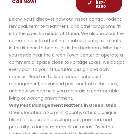
Call Now!
587-
9250
Below, you’ll discover how our insect control, rodent
removal, termite treatment, and other programs fit
into the specific needs of Green. We also explore the
common pests affecting local residents, from ants
in the kitchen to bed bugs in the bedroom. Whether
you reside near the Green Town Center or operate a
commercial space close to Portage Lakes, we adapt
every plan to your structure’s design and daily
routines. Read on to learn about safe pest
management, advanced pest control techniques,
and how we can help you maintain a comfortable
living or working environment.
Why Pest Management Matters in Green, Ohio
Green, located in Summit County, offers a unique
blend of suburban development, parkland, and
proximity to larger metropolitan areas. Over the
years, the city has expanded to include diverse