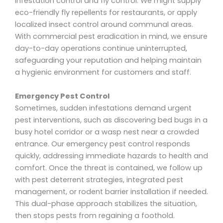
infestation control and fly control. We might supply
eco-friendly fly repellents for restaurants, or apply
localized insect control around communal areas.
With commercial pest eradication in mind, we ensure
day-to-day operations continue uninterrupted,
safeguarding your reputation and helping maintain
a hygienic environment for customers and staff.
Emergency Pest Control
Sometimes, sudden infestations demand urgent
pest interventions, such as discovering bed bugs in a
busy hotel corridor or a wasp nest near a crowded
entrance. Our emergency pest control responds
quickly, addressing immediate hazards to health and
comfort. Once the threat is contained, we follow up
with pest deterrent strategies, integrated pest
management, or rodent barrier installation if needed.
This dual-phase approach stabilizes the situation,
then stops pests from regaining a foothold.