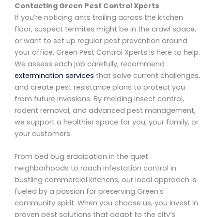
Contacting Green Pest Control Xperts
If you’re noticing ants trailing across the kitchen
floor, suspect termites might be in the crawl space,
or want to set up regular pest prevention around
your office, Green Pest Control Xperts is here to help.
We assess each job carefully, recommend
extermination services
that solve current challenges,
and create pest resistance plans to protect you
from future invasions. By melding insect control,
rodent removal, and advanced pest management,
we support a healthier space for you, your family, or
your customers.
From bed bug eradication in the quiet
neighborhoods to roach infestation control in
bustling commercial kitchens, our local approach is
fueled by a passion for preserving Green’s
community spirit. When you choose us, you invest in
proven pest solutions that adapt to the city’s