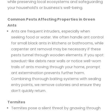
while preserving local ecosystems and safeguarding
your household’s or business’s well-being.
Common Pests Affecting Properties in Green
Ants
Ants are frequent intruders, especially when
seeking food or water. We often handle ant control
for small black ants in kitchens or bathrooms, while
carpenter ant removal may be necessary if these
pests tunnel through wooden elements. If you spot
sawdust-like debris near walls or notice well-worn
trails of ants moving through your home, prompt
ant extermination prevents further harm.
Combining thorough baiting systems with sealing
entry points, we remove colonies and ensure they
don’t quickly return.
Termites
Termites pose a silent threat by gnawing through